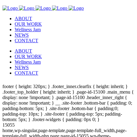
ABOUT
OUR WORK
Wellness Jam
NEWS
CONTACT
ABOUT
OUR WORK
Wellness Jam
NEWS
CONTACT
footer { height: 320px; } .footer_inner.clearfix { height: inherit; }
.footer_top_holder { height: inherit; } .page-id-15100 .main_menu {
display: none !important; } .page-id-15100 .header_inner_right {
display: none !important; } __ .site-footer .bottom-bar { padding: 0;
padding-bottom: 5px; } .site-footer .bottom-bar { padding:0;
padding-top: 10px; } .site-footer { padding-top: 5px; padding-
bottom: 5px; } .footer-widgets { padding: 0px 0; }
15055
home,wp-singular,page-template,page-template-full_width,page-
template-full_width-php,page,page-id-15055,wp-theme-