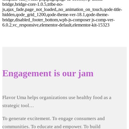
bridge,bridge-core-1.0.5,tribe-no-
js,ajax_fade,page_not_loaded,,no_animation_on_touch,qode-title-
hidden,qode_grid_1200,qode-theme-ver-18.1,qode-theme-
bridge,disabled_footer_bottom,wpb-js-composer js-comp-ver-
6.0.2,vc_responsive,elementor-default,elementor-kit-15323
Engagement is our jam
Flavor Uma helps organizations use healthy food as a
strategic tool…
To generate excitement. To engage consumers and
communities. To educate and empower. To build