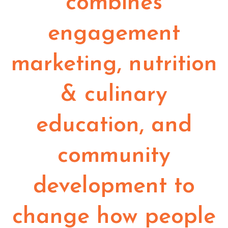
combines
engagement
marketing, nutrition
& culinary
education, and
community
development to
change how people