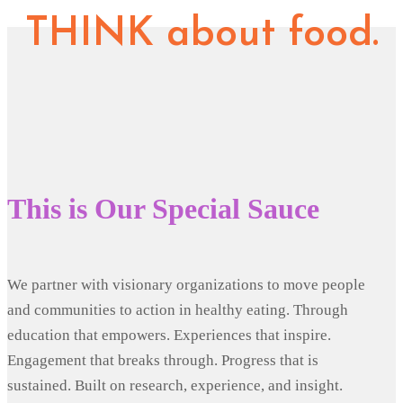
THINK about food.
This is Our Special Sauce
We partner with visionary organizations to move people
and communities to action in healthy eating. Through
education that empowers. Experiences that inspire.
Engagement that breaks through. Progress that is
sustained. Built on research, experience, and insight.