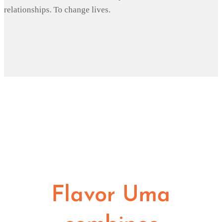
relationships. To change lives.
Flavor Uma