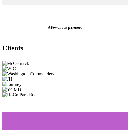
A few of our partners
Clients